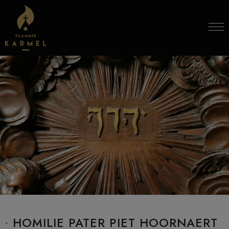
Skip to content
HOMILIE PATER PIET HOORNAERT